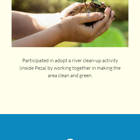
Participated in adopt a river clean-up activity
(inside Peza) by working together in making the
area clean and green.