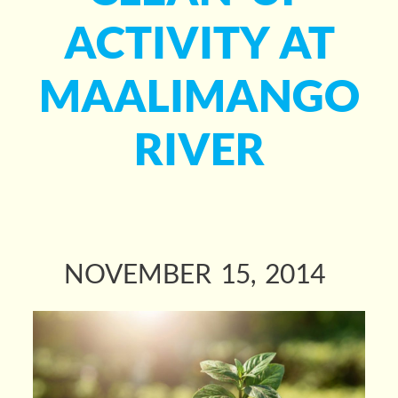
ACTIVITY AT
MAALIMANGO
RIVER
NOVEMBER
15
2014