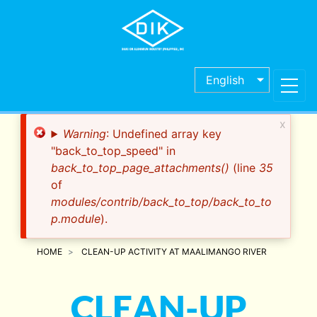
Skip
to
main
content
English
x
Error
Warning
: Undefined array key
message
"back_to_top_speed" in
back_to_top_page_attachments()
(line
35
of
modules/contrib/back_to_top/back_to_to
p.module
).
HOME
CLEAN-UP ACTIVITY AT MAALIMANGO RIVER
CLEAN-UP