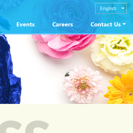
English
Events
Careers
Contact Us