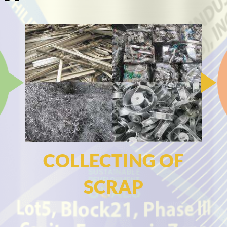
COLLECTING OF
SCRAP