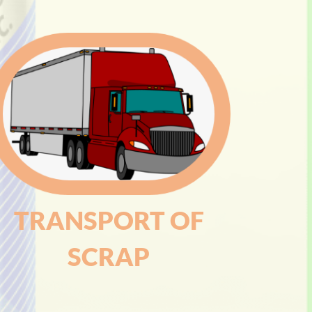
TRANSPORT OF
SCRAP