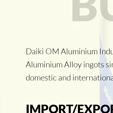
B
Daiki OM Aluminium Industr
Aluminium Alloy ingots s
domestic and internation
IMPORT/EXPO