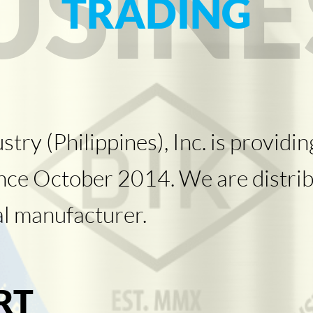
USINE
TRADING
y (Philippines), Inc. is providing
ince October 2014. We are distrib
al manufacturer.
RT