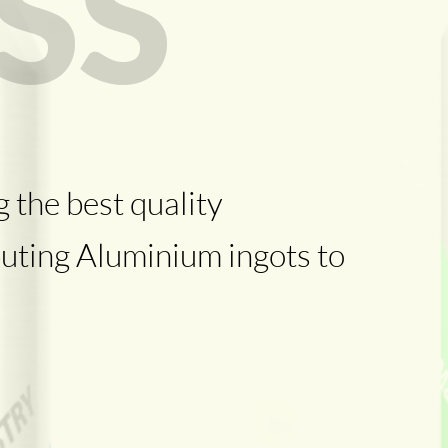
SS
 the best quality
uting Aluminium ingots to