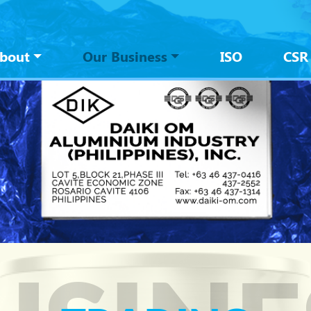
tion
bout
Our Business
ISO
CSR