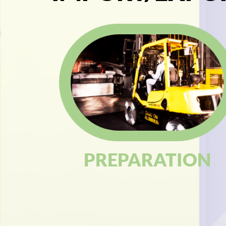
PREPARATION