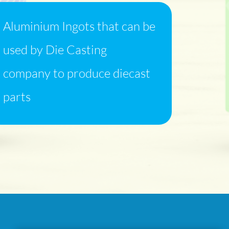
Aluminium Ingots that can be
used by Die Casting
company to produce diecast
parts