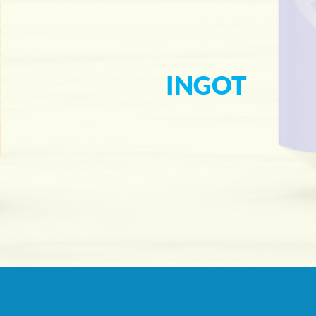
INGOT