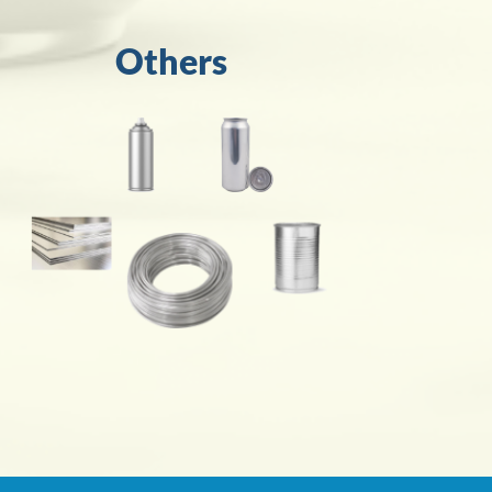
Others