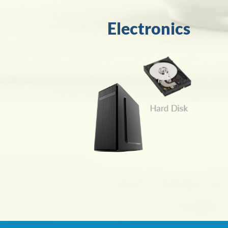
Electronics