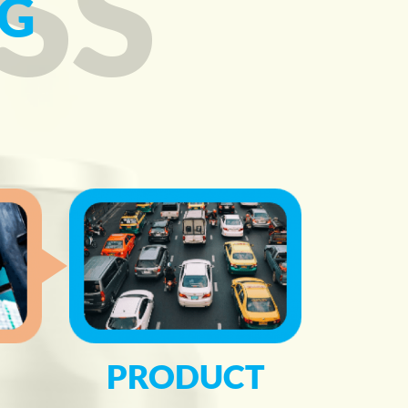
SS
G
PRODUCT