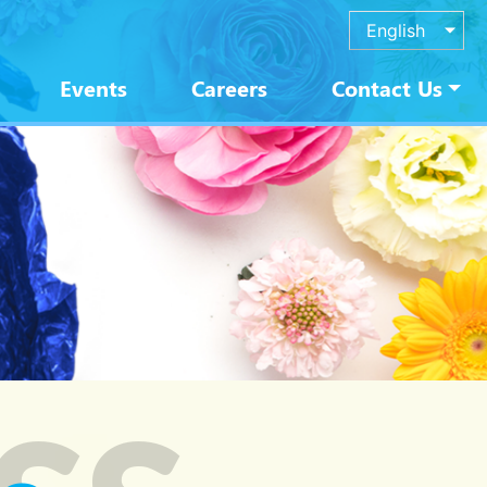
English
Events
Careers
Contact Us