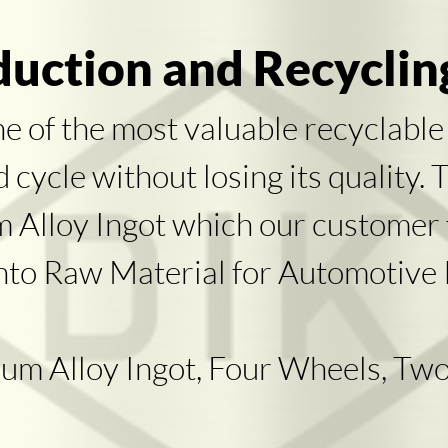
uction and Recyclin
ne of the most valuable recyclable
cycle without losing its quality. 
um Alloy Ingot which our customer
nto Raw Material for Automotive P
um Alloy Ingot, Four Wheels, Two