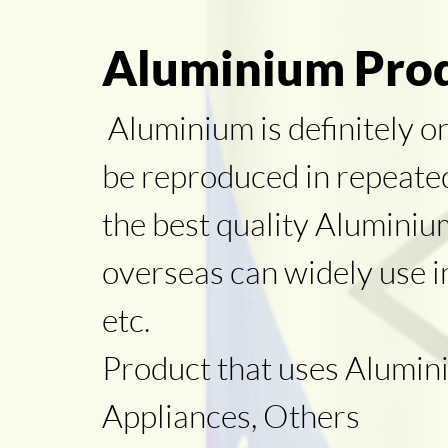
Aluminium Prod
Aluminium is definitely o
be reproduced in repeated 
the best quality Alumini
overseas can widely use i
etc.
Product that uses Alumini
Appliances, Others