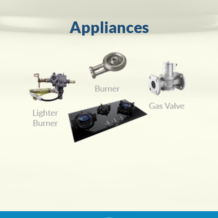
Appliances