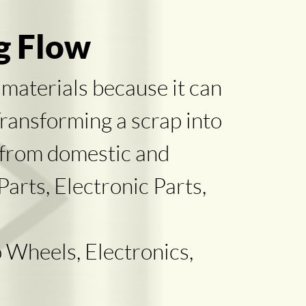
g Flow
 materials because it can
Transforming a scrap into
 from domestic and
arts, Electronic Parts,
 Wheels, Electronics,