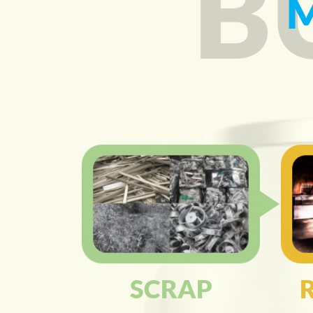
B
SCRAP