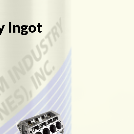
y Ingot