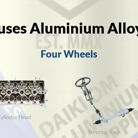
uses Aluminium Allo
Four Wheels