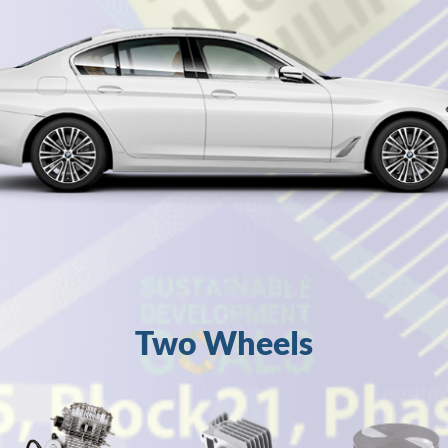
Two Wheels