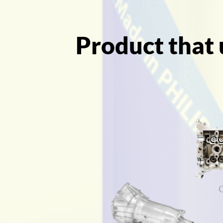
Product that 