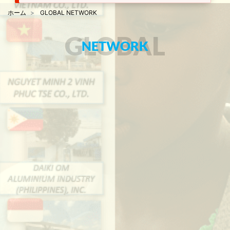
ホーム
GLOBAL NETWORK
GLOBAL
NETWORK