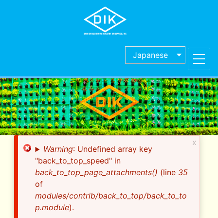
Skip
to
main
content
Japanese
x
Error
Warning
: Undefined array key
message
"back_to_top_speed" in
back_to_top_page_attachments()
(line
35
of
modules/contrib/back_to_top/back_to_to
p.module
).